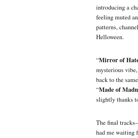
introducing a ch
feeling muted an
R
patterns, channe
Helloween.
Mirror of Hat
“
mysterious vibe,
back to the same
Made of Madn
“
slightly thanks t
Bone Collector
The final track
had me waiting f