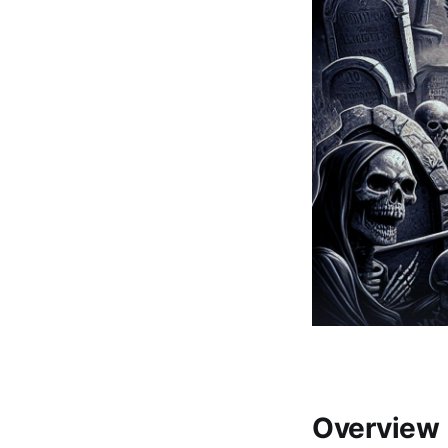
Overview