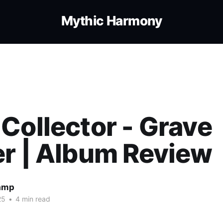
Mythic Harmony
Collector - Grave
r | Album Review
amp
25
•
4 min read