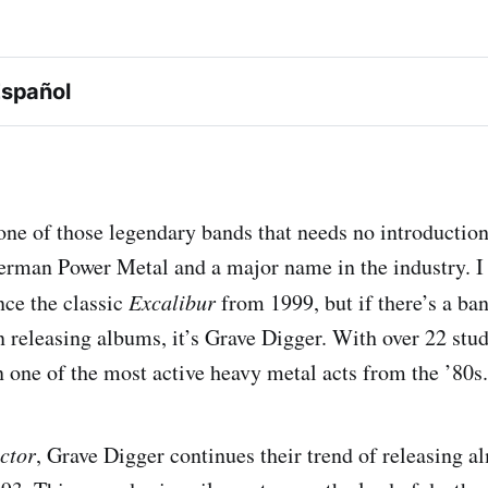
Español
Excalibur
one of those legendary bands that needs no introduction
erman Power Metal and a major name in the industry. I 
ce the classic
Excalibur
from 1999, but if there’s a ban
n releasing albums, it’s Grave Digger. With over 22 stu
ector
n one of the most active heavy metal acts from the ’80s.
ctor
, Grave Digger continues their trend of releasing 