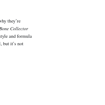
why they’re
Bone Collector
style and formula
 but it’s not