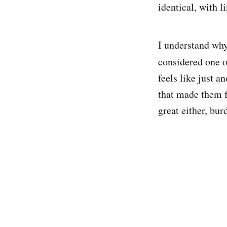
identical, with 
I understand why
considered one 
feels like just a
that made them fa
great either, bur