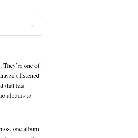
. They’re one of
haven’t listened
d that has
dio albums to
almost one album