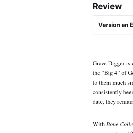
Review
Version en 
Grave Digger is 
the “Big 4” of G
to them much sin
consistently bee
Bone Coll
date, they remai
With
Bone Colle