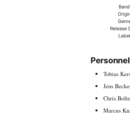
Band
Origi
Genr
Release 
Labe
Personnel
Tobias Kers
Jens Becke
Chris Bolte
Marcus Kn