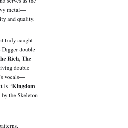
nd serves as the
eavy metal—
ity and quality.
at truly caught
ve Digger double
he Rich, The
ulls
riving double
s’s vocals—
Kingdom
t is “
Killing Is 
s by the Skeleton
patterns,