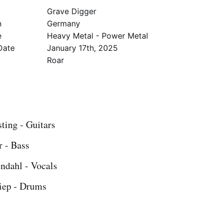
Grave Digger
n
Germany
e
Heavy Metal - Power Metal
Date
January 17th, 2025
l
Roar
ting - Guitars
r - Bass
ndahl - Vocals
iep - Drums