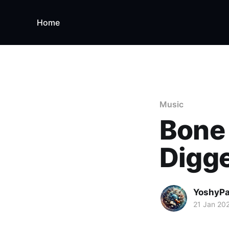
Home
Music
Bone 
Digge
YoshyP
21 Jan 20