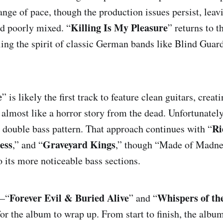
ange of pace, though the production issues persist, leav
Killing Is My Pleasure
d poorly mixed. “
” returns to t
iders of Doom
Made of Madness
Graveyard Kin
ling the spirit of classic German bands like Blind Guar
Forever Evil & Buried Alive
Whispers of the
e
” is likely the first track to feature clean guitars, crea
 almost like a horror story from the dead. Unfortunately
Ri
 double bass pattern. That approach continues with “
ess
Graveyard Kings
,” and “
,” though “Made of Madne
o its more noticeable bass sections.
Forever Evil & Buried Alive
Whispers of t
s—“
” and “
or the album to wrap up. From start to finish, the album