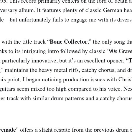
93. This record primarily centers on the lord of death a
versary album. It features plenty of classic German h
Bone Collector
yle—but unfortunately fails to engage me with its divers
The Rich, The Poor, The Dying
Bone Collector
with the title track “
,” the only song th
nks to its intriguing intro followed by classic ’90s Gra
T
g particularly innovative, but it’s an excellent opener. “
Kingdom of Sk
g
” maintains the heavy metal riffs, catchy chorus, and d
his point, I began noticing production issues with Chri
Serenade
e guitars seem mixed too high compared to his voice. Nex
her track with similar drum patterns and a catchy choru
te
renade
” offers a slight respite from the previous drum 