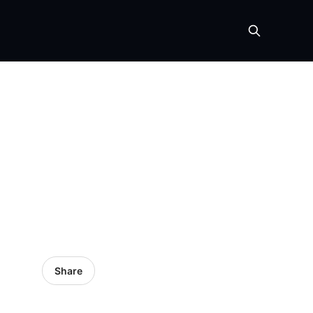
Share