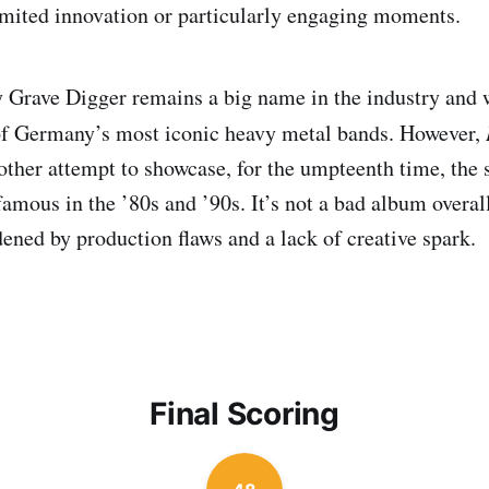
limited innovation or particularly engaging moments.
 Grave Digger remains a big name in the industry and 
of Germany’s most iconic heavy metal bands. However,
nother attempt to showcase, for the umpteenth time, the 
mous in the ’80s and ’90s. It’s not a bad album overall,
dened by production flaws and a lack of creative spark.
Final Scoring