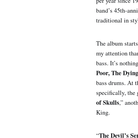
per year since 19
band’s 45th-anni
traditional in st
The album starts 
my attention tha
bass. It’s nothin
Poor, The Dyin
bass drums. At t
The Devil’s 
specifically, th
of Skulls
,” anot
My Pleasure
King.
Mirror of Ha
The Devil’s Se
“