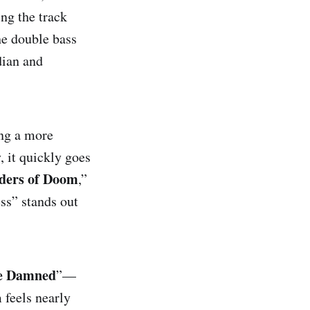
ing the track
he double bass
gs
dian and
 Damned
ting a more
, it quickly goes
ders of Doom
,”
ss” stands out
he Damned
”—
 feels nearly